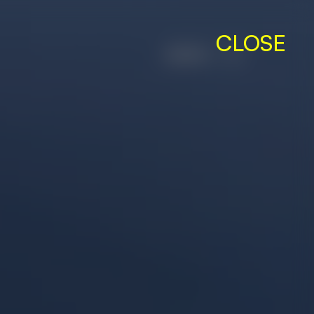
CLOSE
MENU