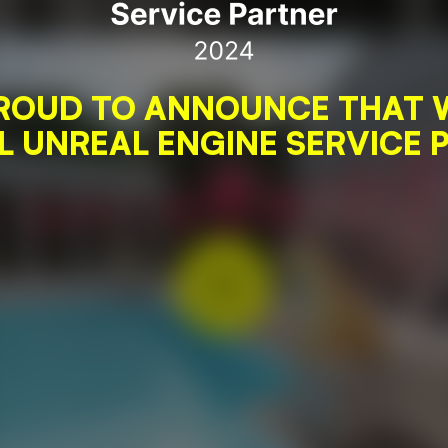
ROUD TO ANNOUNCE THAT 
AL UNREAL ENGINE SERVICE 