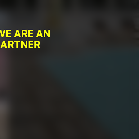
WE ARE AN
PARTNER